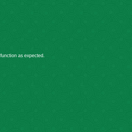
 function as expected.