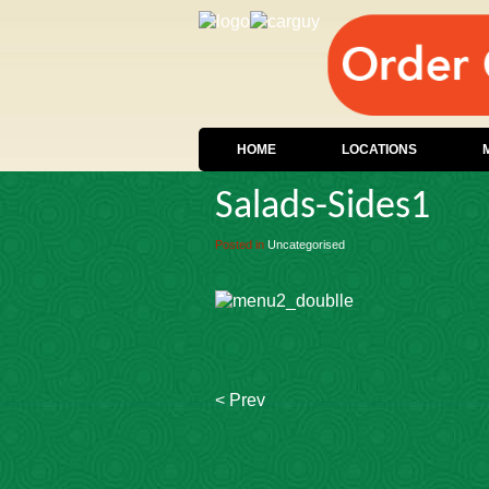
HOME
LOCATIONS
Salads-Sides1
Posted in
Uncategorised
< Prev