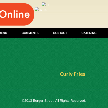
MENU
COMMENTS
CONTACT
CATERING
Curly Fries
©2013
Burger Street
. All Rights Reserved.