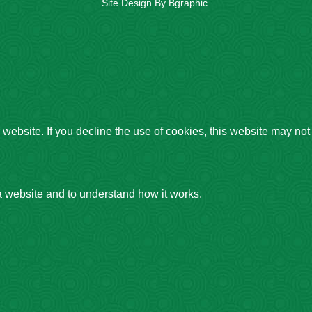
Site Design By
Bgraphic
.
website. If you decline the use of cookies, this website may not
a website and to understand how it works.