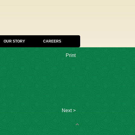
OUR STORY
CAREERS
Print
Next >