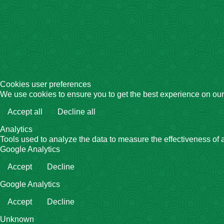
Cookies user preferences
We use cookies to ensure you to get the best experience on our 
Accept all
Decline all
Analytics
Tools used to analyze the data to measure the effectiveness of 
Google Analytics
Accept
Decline
Google Analytics
Accept
Decline
Unknown