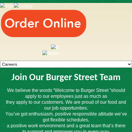
Join Our Burger Street Team
We believe the words “Welcome to Burger Street “should
apply to our employees just as much as
they apply to our customers. We are proud of our food and
our job opportunities.
You’ve got enthusiasm, positive responsible attitude we’ve
got flexible schedules,
a positive work environment and a great team that’s there
to support and empower you in every way.