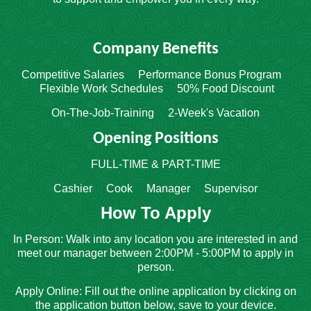
Company Benefits
Competitive Salaries Performance Bonus Program
Flexible Work Schedules 50% Food Discount
On-The-Job-Training 2-Week's Vacation
Opening Positions
FULL-TIME & PART-TIME
Cashier Cook Manager Supervisor
How To Apply
In Person: Walk into any location you are interested in and
meet our manager between 2:00PM - 5:00PM to apply in
person.
Apply Online: Fill out the online application by clicking on
the application button below, save to your device.