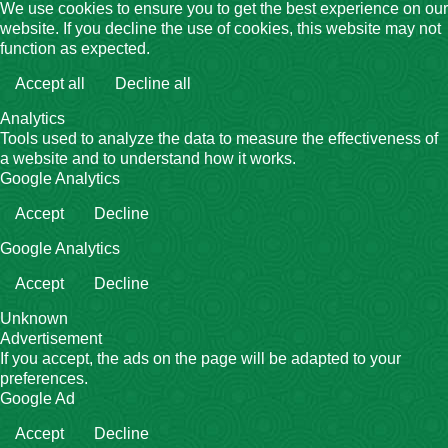
We use cookies to ensure you to get the best experience on our
website. If you decline the use of cookies, this website may not
function as expected.
Accept all
Decline all
Analytics
Tools used to analyze the data to measure the effectiveness of
a website and to understand how it works.
Google Analytics
Accept
Decline
Google Analytics
Accept
Decline
Unknown
Advertisement
If you accept, the ads on the page will be adapted to your
preferences.
Google Ad
Accept
Decline