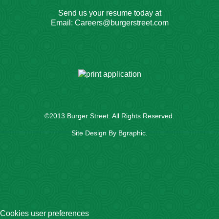
Send us your resume today at
Email:
Careers@burgerstreet.com
©2013
Burger Street
. All Rights Reserved.
Site Design By
Bgraphic
.
Cookies user preferences